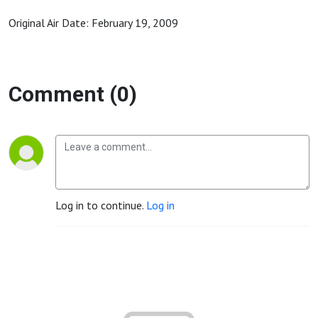
Original Air Date: February 19, 2009
Comment (0)
Log in to continue.
Log in