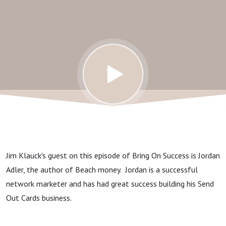
Jim Klauck's guest on this episode of Bring On Success is Jordan
Adler, the author of Beach money. Jordan is a successful
network marketer and has had great success building his Send
Out Cards business.