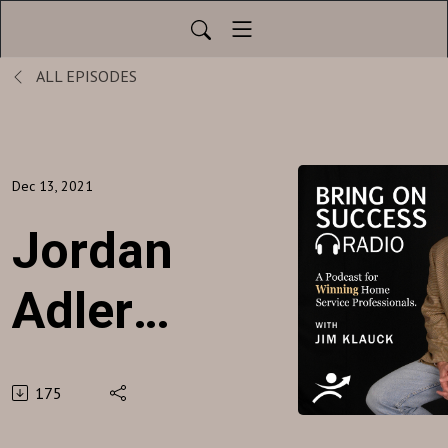
ALL EPISODES
Dec 13, 2021
Jordan
Adler -
Beach
175
Money