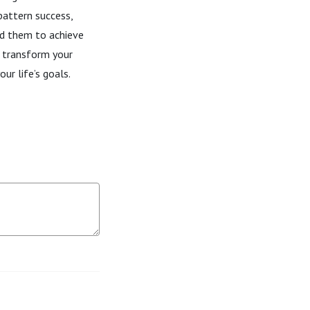
 pattern success,
ed them to achieve
 transform your
ur life’s goals.