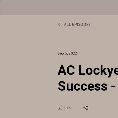
ALL EPISODES
Sep 5, 2022
AC Lockye
Success 
5, 2022
114