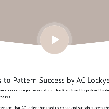
 to Pattern Success by AC Lockye
eneration service professional joins Jim Klauck on this podcast to d
cess"!
 system that AC Lockyer has used to create and sustain success th