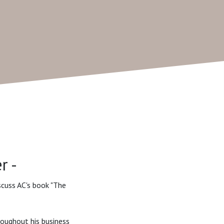
r -
iscuss AC's book "The
roughout his business