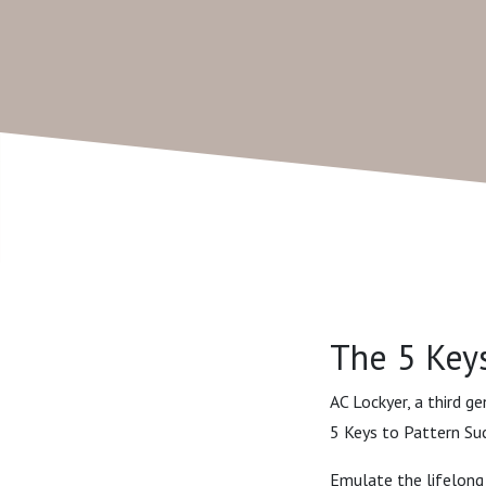
The 5 Keys
AC Lockyer, a third g
5 Keys to Pattern Suc
Emulate the lifelong