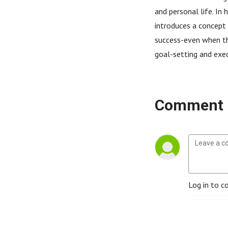
and personal life. In 
introduces a concept
success-even when th
goal-setting and execu
Comment 
Log in to c