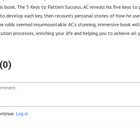
his book, The 5 Keys to Pattern Success, AC reveals his five keys to
 to develop each key, then recounts personal stories of how he us
e odds seemed insurmountable. AC’s stunning, immersive book will
tion processes, enriching your life and helping you to achieve all yo
(0)
ontinue.
Log in