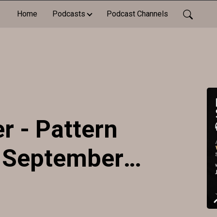
Home
Podcasts
Podcast Channels
r - Pattern
- September